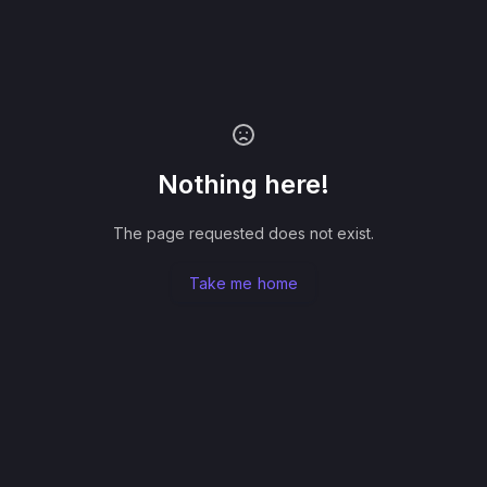
Nothing here!
The page requested does not exist.
Take me home