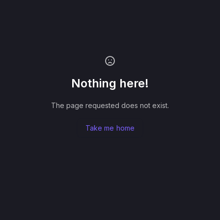
Nothing here!
The page requested does not exist.
Take me home