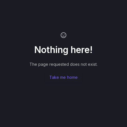
Nothing here!
The page requested does not exist.
Take me home