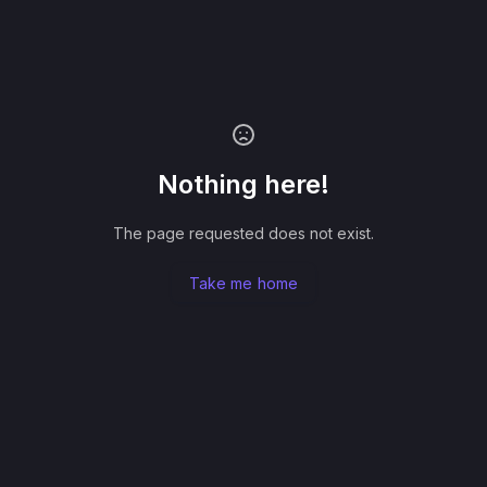
Nothing here!
The page requested does not exist.
Take me home