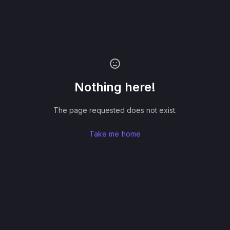
Nothing here!
The page requested does not exist.
Take me home