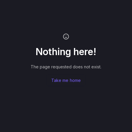
Nothing here!
The page requested does not exist.
Take me home