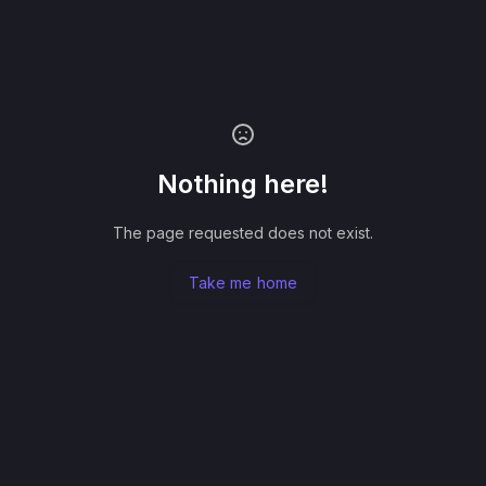
Nothing here!
The page requested does not exist.
Take me home