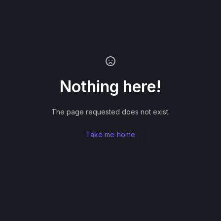
Nothing here!
The page requested does not exist.
Take me home