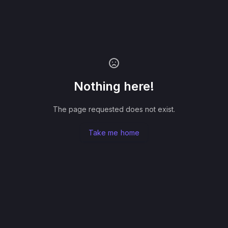
Nothing here!
The page requested does not exist.
Take me home