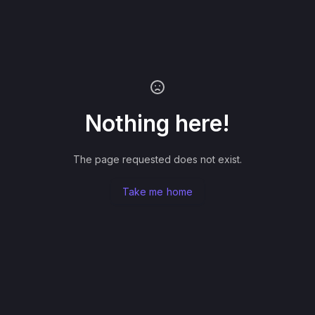
Nothing here!
The page requested does not exist.
Take me home