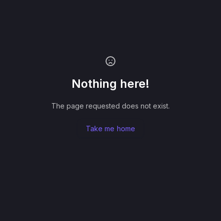
Nothing here!
The page requested does not exist.
Take me home