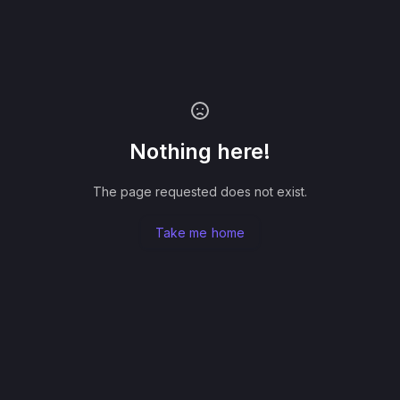
Nothing here!
The page requested does not exist.
Take me home