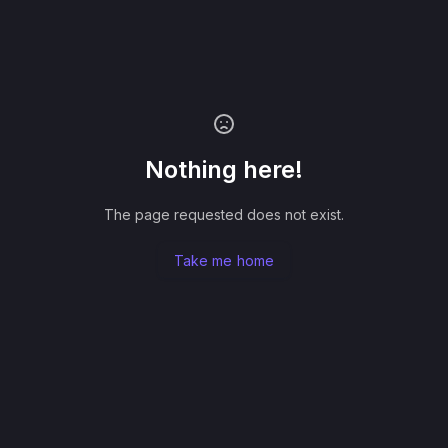
Nothing here!
The page requested does not exist.
Take me home