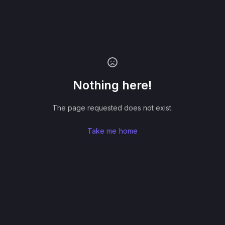
Nothing here!
The page requested does not exist.
Take me home