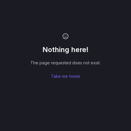
Nothing here!
The page requested does not exist.
Take me home