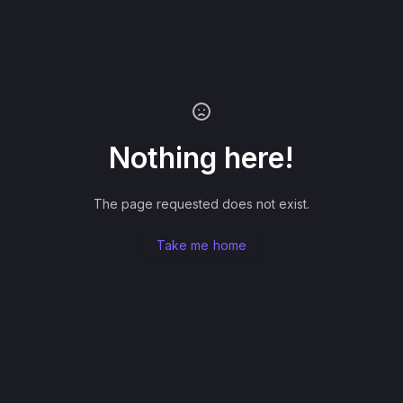
Nothing here!
The page requested does not exist.
Take me home