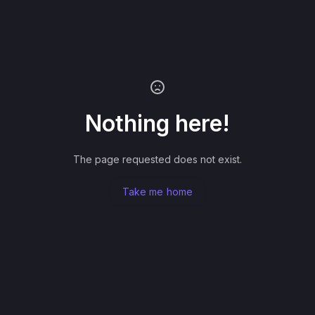
Nothing here!
The page requested does not exist.
Take me home