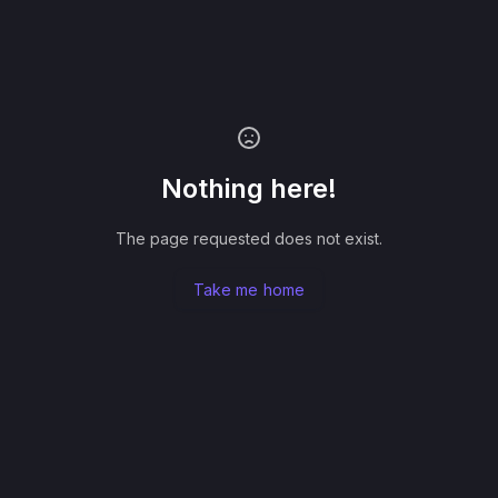
Nothing here!
The page requested does not exist.
Take me home