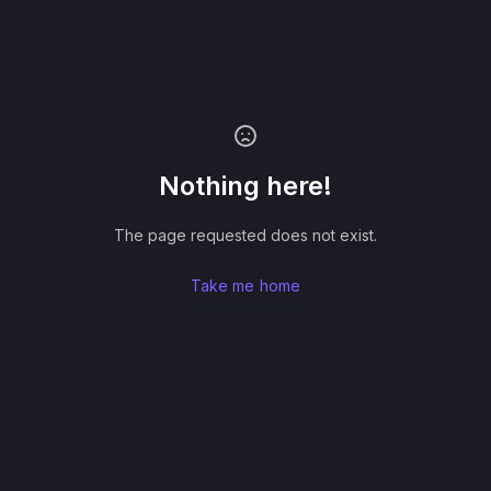
Nothing here!
The page requested does not exist.
Take me home