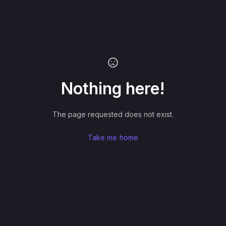
Nothing here!
The page requested does not exist.
Take me home