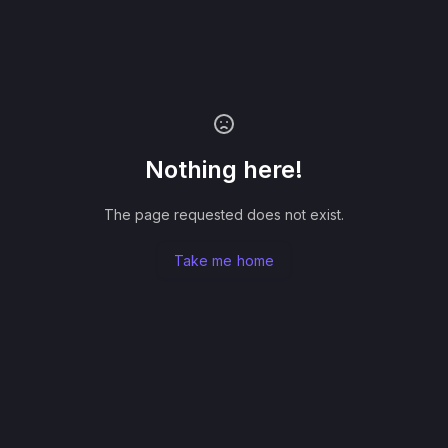
Nothing here!
The page requested does not exist.
Take me home