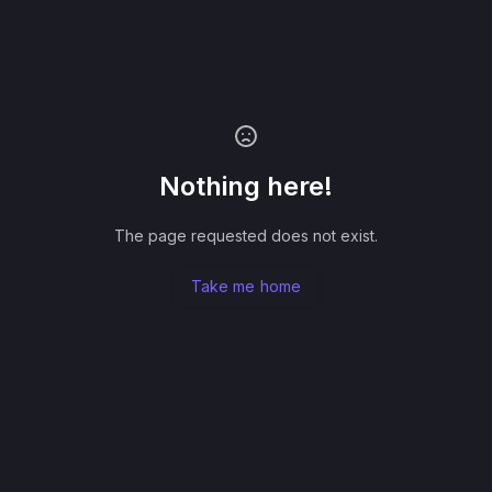
Nothing here!
The page requested does not exist.
Take me home