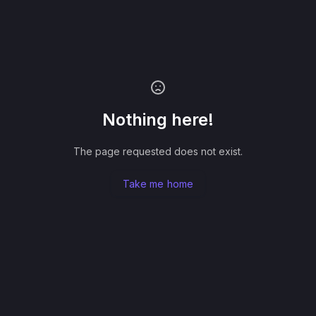
Nothing here!
The page requested does not exist.
Take me home