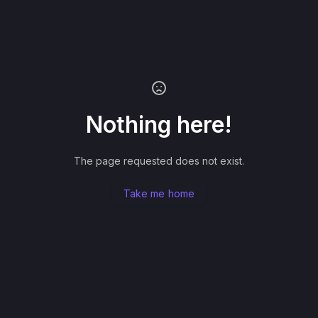
Nothing here!
The page requested does not exist.
Take me home