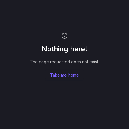
Nothing here!
The page requested does not exist.
Take me home