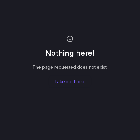
Nothing here!
The page requested does not exist.
Take me home