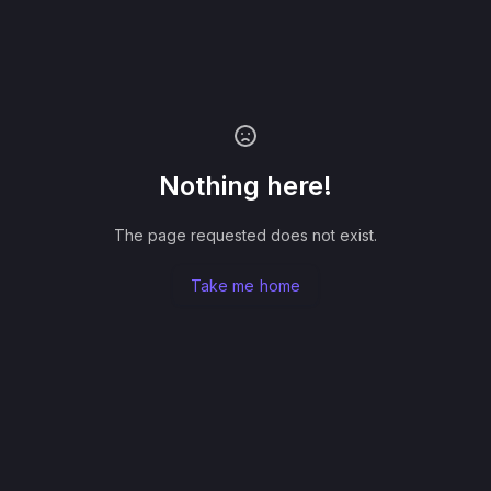
Nothing here!
The page requested does not exist.
Take me home