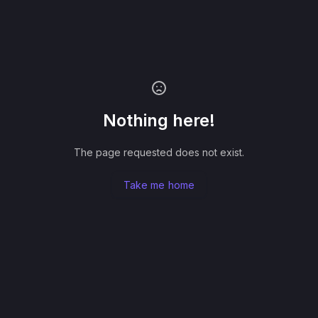
Nothing here!
The page requested does not exist.
Take me home