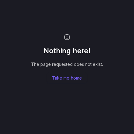
Nothing here!
The page requested does not exist.
Take me home