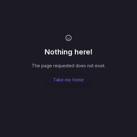
Nothing here!
The page requested does not exist.
Take me home