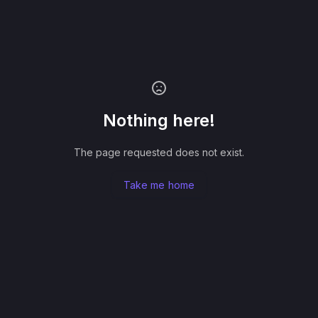
Nothing here!
The page requested does not exist.
Take me home