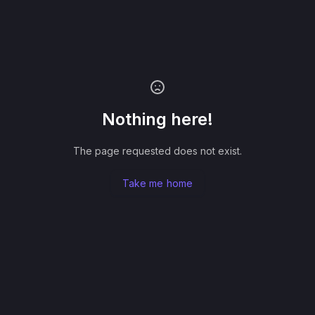
Nothing here!
The page requested does not exist.
Take me home