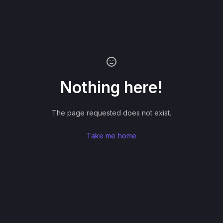
Nothing here!
The page requested does not exist.
Take me home