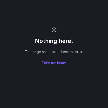
Nothing here!
The page requested does not exist.
Take me home