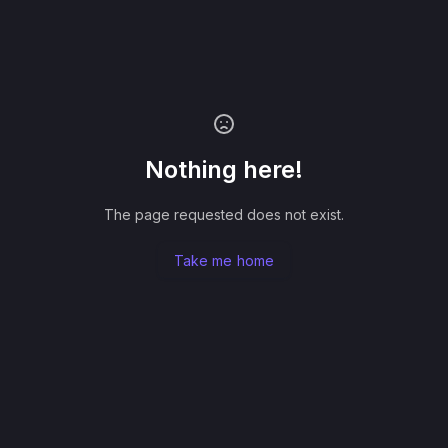
Nothing here!
The page requested does not exist.
Take me home