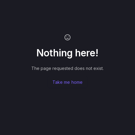
Nothing here!
The page requested does not exist.
Take me home