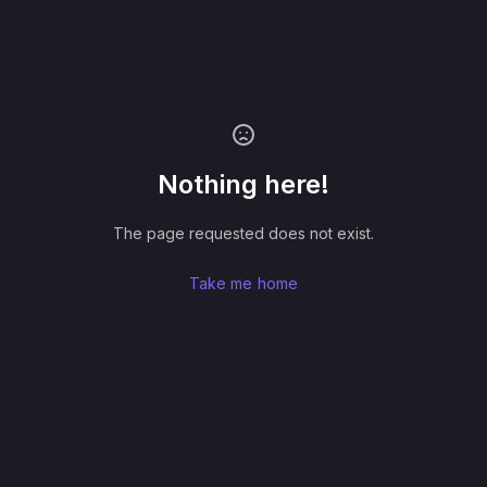
Nothing here!
The page requested does not exist.
Take me home