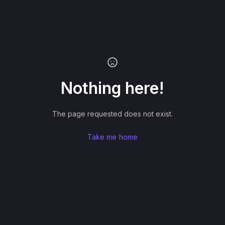
Nothing here!
The page requested does not exist.
Take me home