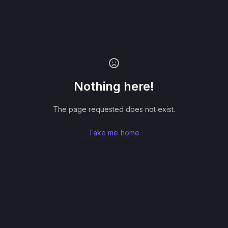
Nothing here!
The page requested does not exist.
Take me home