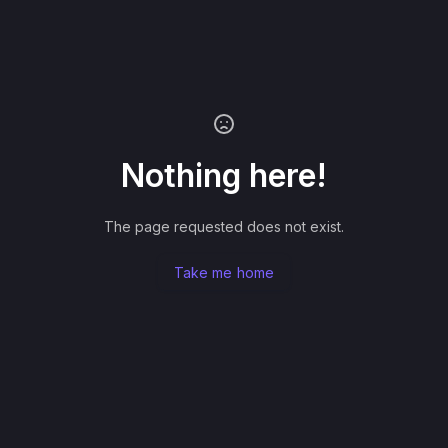
Nothing here!
The page requested does not exist.
Take me home