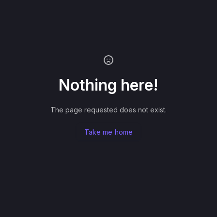
Nothing here!
The page requested does not exist.
Take me home