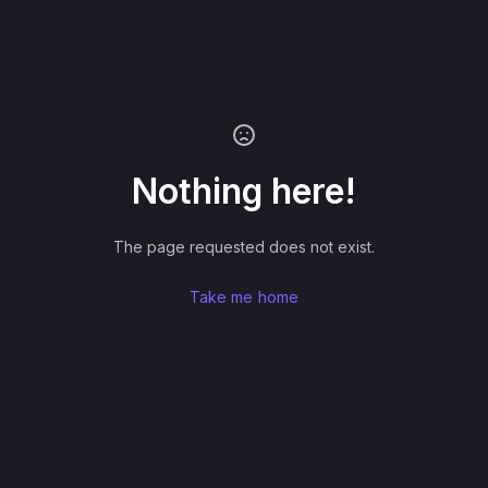
Nothing here!
The page requested does not exist.
Take me home