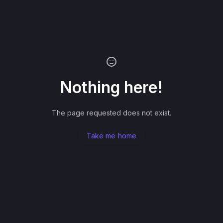
Nothing here!
The page requested does not exist.
Take me home