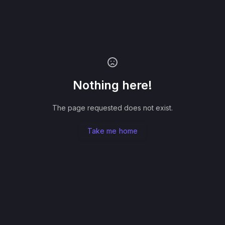
Nothing here!
The page requested does not exist.
Take me home