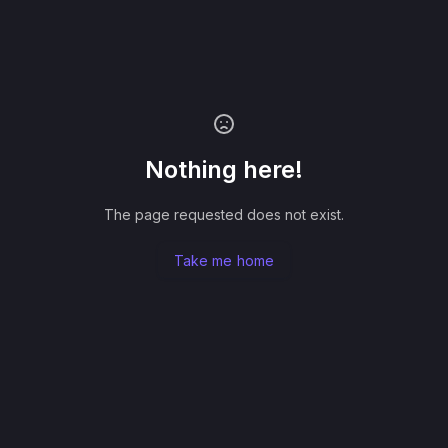
Nothing here!
The page requested does not exist.
Take me home