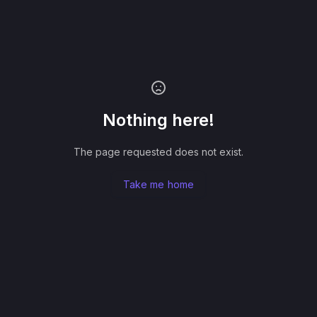
Nothing here!
The page requested does not exist.
Take me home