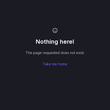
Nothing here!
The page requested does not exist.
Take me home