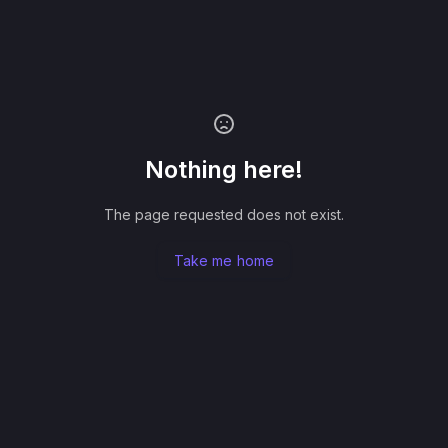
Nothing here!
The page requested does not exist.
Take me home