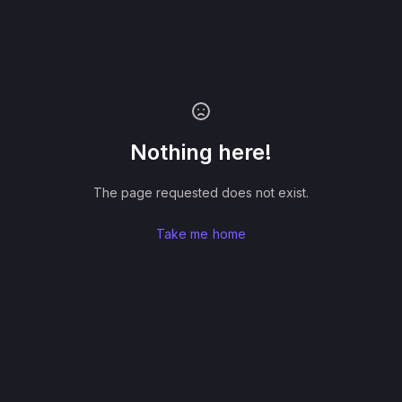
Nothing here!
The page requested does not exist.
Take me home