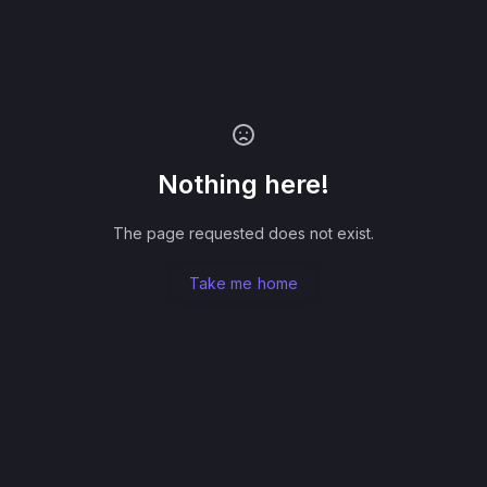
Nothing here!
The page requested does not exist.
Take me home